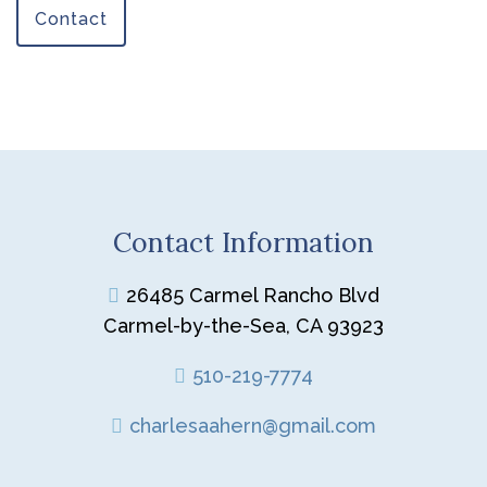
Contact
Contact Information
26485 Carmel Rancho Blvd
Carmel-by-the-Sea, CA 93923
510-219-7774
charlesaahern@gmail.com