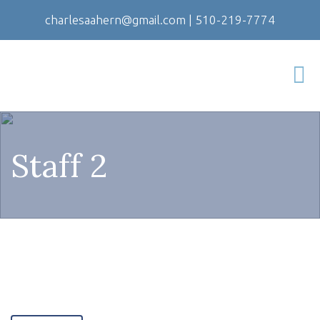
charlesaahern@gmail.com
|
510-219-7774
Staff 2