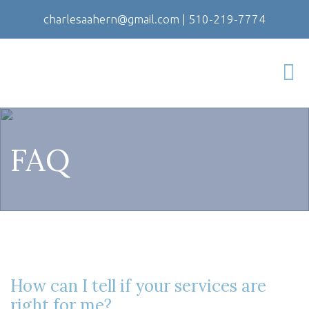
charlesaahern@gmail.com
|
510-219-7774
FAQ
How can I tell if your services are
right for me?