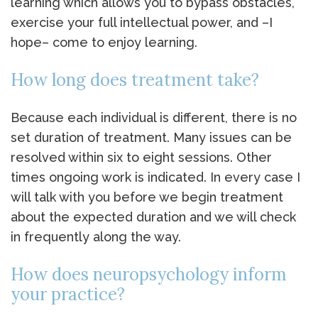
learning which allows you to bypass obstacles,
exercise your full intellectual power, and –I
hope– come to enjoy learning.
How long does treatment take?
Because each individual is different, there is no
set duration of treatment. Many issues can be
resolved within six to eight sessions. Other
times ongoing work is indicated. In every case I
will talk with you before we begin treatment
about the expected duration and we will check
in frequently along the way.
How does neuropsychology inform
your practice?