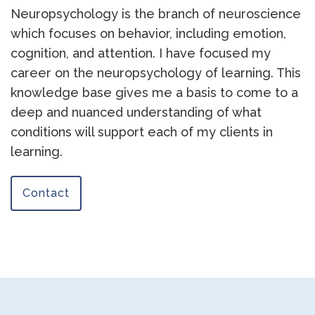
Neuropsychology is the branch of neuroscience
which focuses on behavior, including emotion,
cognition, and attention. I have focused my
career on the neuropsychology of learning. This
knowledge base gives me a basis to come to a
deep and nuanced understanding of what
conditions will support each of my clients in
learning.
Contact