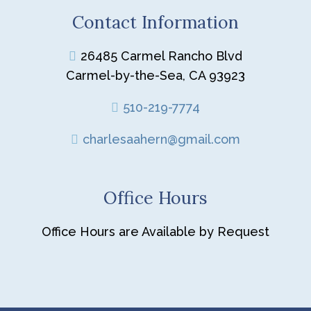
Contact Information
26485 Carmel Rancho Blvd
Carmel-by-the-Sea, CA 93923
510-219-7774
charlesaahern@gmail.com
Office Hours
Office Hours are Available by Request