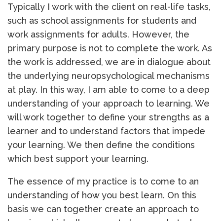
Typically I work with the client on real-life tasks,
such as school assignments for students and
work assignments for adults. However, the
primary purpose is not to complete the work. As
the work is addressed, we are in dialogue about
the underlying neuropsychological mechanisms
at play. In this way, I am able to come to a deep
understanding of your approach to learning. We
will work together to define your strengths as a
learner and to understand factors that impede
your learning. We then define the conditions
which best support your learning.
The essence of my practice is to come to an
understanding of how you best learn. On this
basis we can together create an approach to