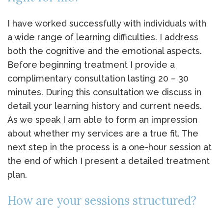
I have worked successfully with individuals with
a wide range of learning difficulties. I address
both the cognitive and the emotional aspects.
Before beginning treatment I provide a
complimentary consultation lasting 20 – 30
minutes. During this consultation we discuss in
detail your learning history and current needs.
As we speak I am able to form an impression
about whether my services are a true fit. The
next step in the process is a one-hour session at
the end of which I present a detailed treatment
plan.
How are your sessions structured?