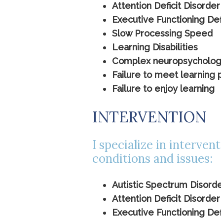
Attention Deficit Disorder
Executive Functioning Def
Slow Processing Speed
Learning Disabilities
Complex neuropsychologica
Failure to meet learning 
Failure to enjoy learning
INTERVENTION
I specialize in interven
conditions and issues:
Autistic Spectrum Disord
Attention Deficit Disorder
Executive Functioning Def