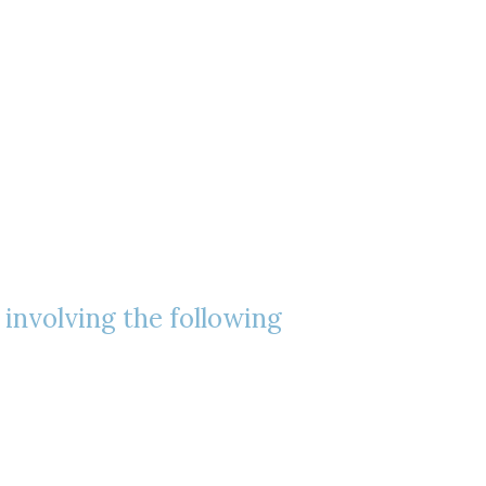
, involving the following