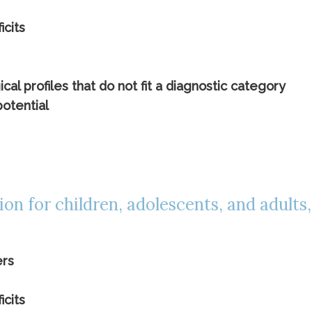
icits
l profiles that do not fit a diagnostic category
potential
tion for children, adolescents, and adults
ers
icits