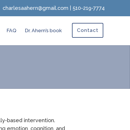
charlesaahern@gmail.com
|
510-219-7774
Contact
FAQ
Dr. Ahern’s book
lly-based intervention.
ng emotion, cognition, and