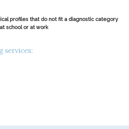
l profiles that do not fit a diagnostic category
at school or at work
g services: