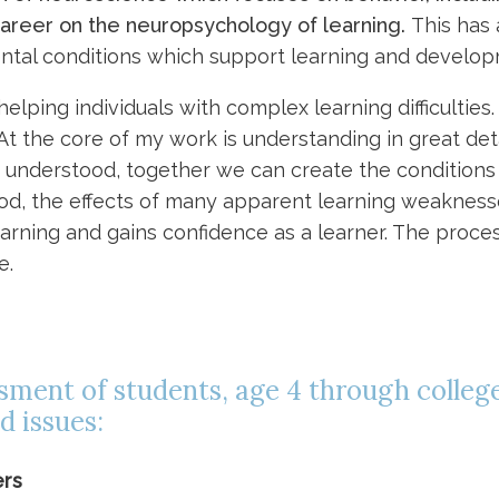
career on the neuropsychology of learning.
This has
ntal conditions which support learning and develop
elping individuals with complex learning difficulties
. At the core of my work is understanding in great de
 is understood, together we can create the condition
od, the effects of many apparent learning weakness
arning and gains confidence as a learner. The proce
e.
essment of students, age 4 through college
d issues:
ers