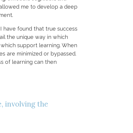
 allowed me to develop a deep
ment.
. I have found that true success
tail the unique way in which
s which support learning. When
es are minimized or bypassed.
ss of learning can then
, involving the