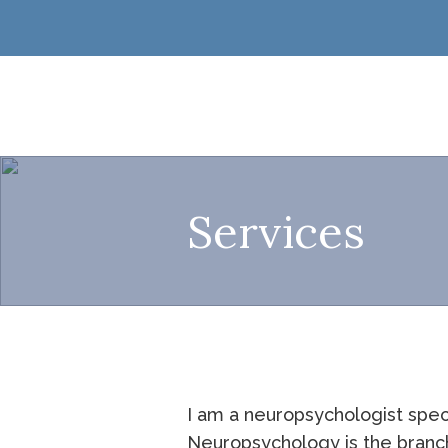
Services
I am a neuropsychologist spec
Neuropsychology is the branch