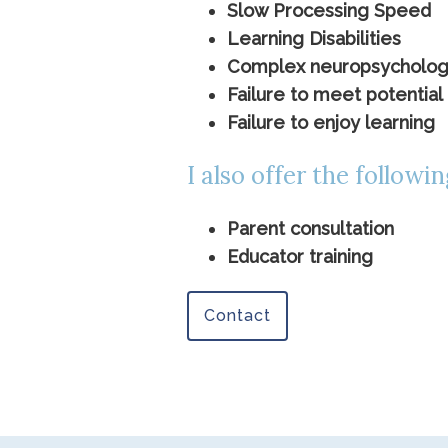
Slow Processing Speed
Learning Disabilities
Complex neuropsychologica
Failure to meet potential 
Failure to enjoy learning
I also offer the followin
Parent consultation
Educator training
Contact