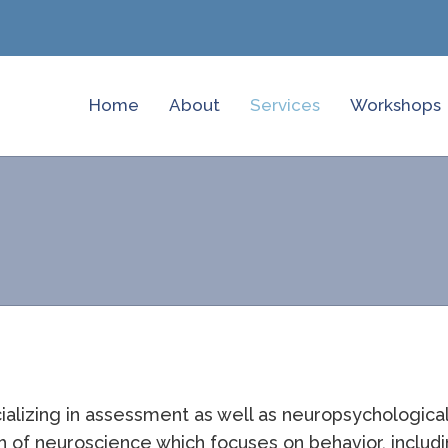
Home
About
Services
Workshops
ializing in assessment as well as neuropsychologica
 of neuroscience which focuses on behavior, includi