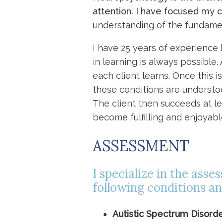
attention. I have focused my 
understanding of the fundame
I have 25 years of experience h
in learning is always possible
each client learns. Once this
these conditions are understo
The client then succeeds at le
become fulfilling and enjoyabl
ASSESSMENT
I specialize in the ass
following conditions an
Autistic Spectrum Disord