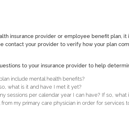
th insurance provider or employee benefit plan, it i
ease contact your provider to verify how your plan c
estions to your insurance provider to help determin
lan include mental health benefits?
o, what is it and have I met it yet?
y sessions per calendar year I can have? If so, what is
 from my primary care physician in order for services 