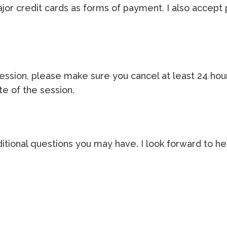
ajor credit cards as forms of payment. I also accept
 session, please make sure you cancel at least 24 ho
te of the session.
itional questions you may have. I look forward to he