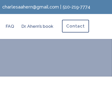
charlesaahern@gmail.com
|
510-219-7774
Contact
FAQ
Dr. Ahern’s book