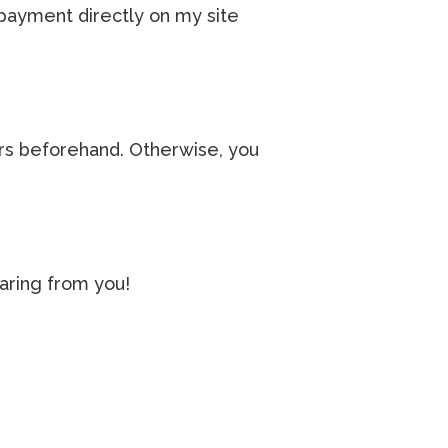
 payment directly on my site
urs beforehand. Otherwise, you
aring from you!