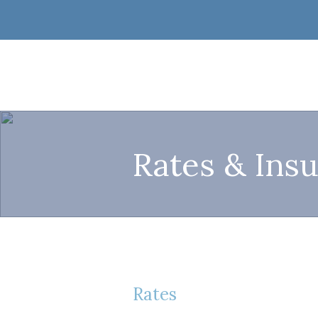
Rates & Ins
Rates