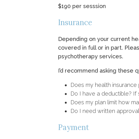
$190 per sesssion
Insurance
Depending on your current heal
covered in full or in part. Pl
psychotherapy services.
I’d recommend asking these qu
Does my health insurance p
Do I have a deductible? If s
Does my plan limit how man
Do I need written approval
Payment