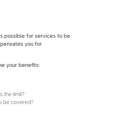
s possible for services to be
ompensates you for
e your benefits:
 the limit?
to be covered?