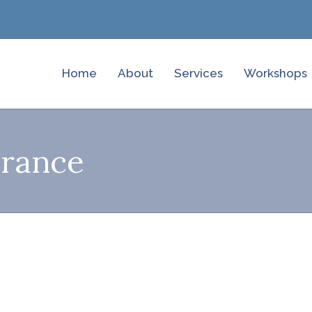
Home
About
Services
Workshops
urance