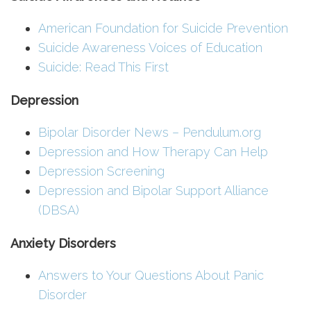
American Foundation for Suicide Prevention
Suicide Awareness Voices of Education
Suicide: Read This First
Depression
Bipolar Disorder News – Pendulum.org
Depression and How Therapy Can Help
Depression Screening
Depression and Bipolar Support Alliance
(DBSA)
Anxiety Disorders
Answers to Your Questions About Panic
Disorder