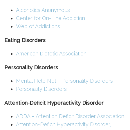
Alcoholics Anonymous
Center for On-Line Addiction
Web of Addictions
Eating Disorders
American Dietetic Association
Personality Disorders
Mental Help Net – Personality Disorders
Personality Disorders
Attention-Deficit Hyperactivity Disorder
ADDA – Attention Deficit Disorder Association
Attention-Deficit Hyperactivity Disorder,