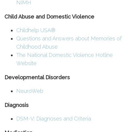
NIMH
Child Abuse and Domestic Violence
Childhelp USA®
Questions and Answers about Memories of
Childhood Abuse
The National Domestic Violence Hotline
Website
Developmental Disorders
NeuroWeb
Diagnosis
DSM-V: Diagnoses and Criteria