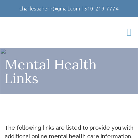
charlesaahern@gmail.com
|
510-219-7774
Mental Health
Links
The following links are listed to provide you with
additional online mental health care information.