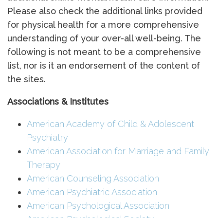
Please also check the additional links provided
for physical health for a more comprehensive
understanding of your over-all well-being. The
following is not meant to be a comprehensive
list, nor is it an endorsement of the content of
the sites.
Associations & Institutes
American Academy of Child & Adolescent
Psychiatry
American Association for Marriage and Family
Therapy
American Counseling Association
American Psychiatric Association
American Psychological Association