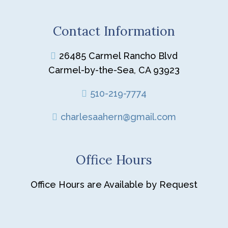
Contact Information
26485 Carmel Rancho Blvd
Carmel-by-the-Sea, CA 93923
510-219-7774
charlesaahern@gmail.com
Office Hours
Office Hours are Available by Request