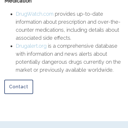
Medication
DrugWatch.com
provides up-to-date
information about prescription and over-the-
counter medications, including details about
associated side effects.
Drugalert.org
is a comprehensive database
with information and news alerts about
potentially dangerous drugs currently on the
market or previously available worldwide.
Contact