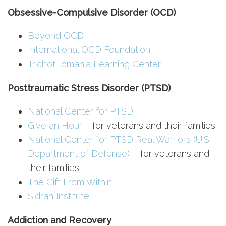
Obsessive-Compulsive Disorder (OCD)
Beyond OCD
International OCD Foundation
Trichotillomania Learning Center
Posttraumatic Stress Disorder (PTSD)
National Center for PTSD
Give an Hour
— for veterans and their families
National Center for PTSD
Real Warriors (U.S.
Department of Defense)
— for veterans and
their families
The Gift From Within
Sidran Institute
Addiction and Recovery