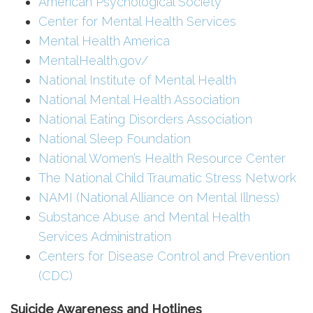
American Psychological Society
Center for Mental Health Services
Mental Health America
MentalHealth.gov/
National Institute of Mental Health
National Mental Health Association
National Eating Disorders Association
National Sleep Foundation
National Women’s Health Resource Center
The National Child Traumatic Stress Network
NAMI (National Alliance on Mental Illness)
Substance Abuse and Mental Health
Services Administration
Centers for Disease Control and Prevention
(CDC)
Suicide Awareness and Hotlines