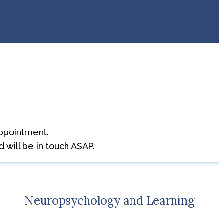
t
ppointment.
 will be in touch ASAP.
Neuropsychology and Learning