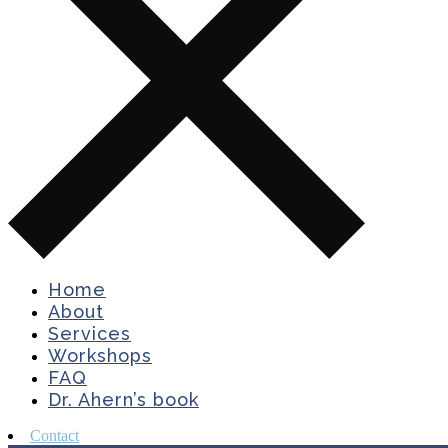
Home
About
Services
Workshops
FAQ
Dr. Ahern’s book
Contact