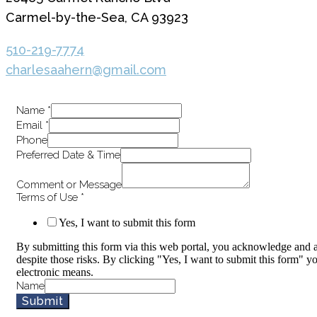
Carmel-by-the-Sea, CA 93923
510-219-7774
charlesaahern@gmail.com
Name
*
Email
*
Phone
Preferred Date & Time
Comment or Message
Terms of Use
*
Yes, I want to submit this form
By submitting this form via this web portal, you acknowledge and a
despite those risks. By clicking "Yes, I want to submit this form" y
electronic means.
Name
Submit