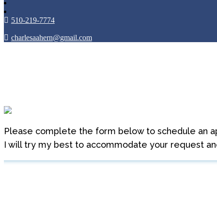
510-219-7774
charlesaahern@gmail.com
Appointment Reques
Please complete the form below to schedule an a
I will try my best to accommodate your request and