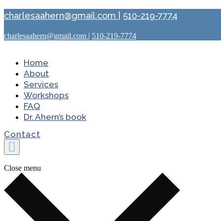
charlesaahern@gmail.com
|
510-219-7774
charlesaahern@gmail.com
|
510-219-7774
Home
About
Services
Workshops
FAQ
Dr. Ahern’s book
Contact
Close menu