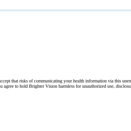
ccept that risks of communicating your health information via this une
ou agree to hold Brighter Vision harmless for unauthorized use, disclosur