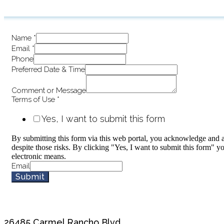
Name
*
Email
*
Phone
Preferred Date & Time
Comment or Message
Terms of Use
*
Yes, I want to submit this form
By submitting this form via this web portal, you acknowledge and a
despite those risks. By clicking "Yes, I want to submit this form" y
electronic means.
Email
Submit
26485 Carmel Rancho Blvd