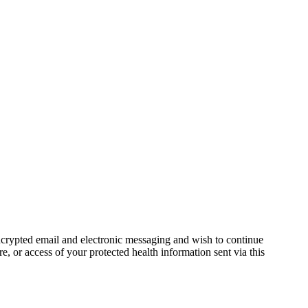
ncrypted email and electronic messaging and wish to continue
e, or access of your protected health information sent via this