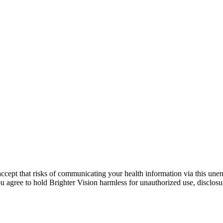
ccept that risks of communicating your health information via this une
ou agree to hold Brighter Vision harmless for unauthorized use, disclosur