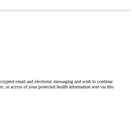
ncrypted email and electronic messaging and wish to continue
e, or access of your protected health information sent via this