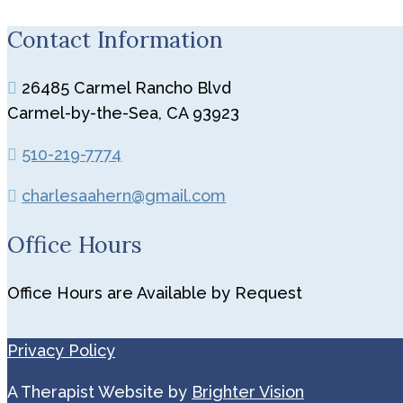
Contact Information
26485 Carmel Rancho Blvd
Carmel-by-the-Sea, CA 93923
510-219-7774
charlesaahern@gmail.com
Office Hours
Office Hours are Available by Request
Privacy Policy
A Therapist Website by
Brighter Vision